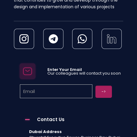
design and implementation of various projects
Enter Your Email
Our colleagues will contact you soon
Contact Us
Dubai Address