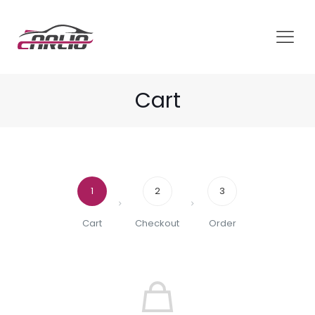
Cart
1
2
3
Cart
Checkout
Order