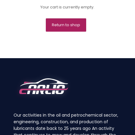
Your cart is currently empty.
Return to shop
Our activities in the oil and petrochemical sector,
engineering, construction, and production of
lubricants date back to 25 years ago An activity
that continues to grow and develop through the