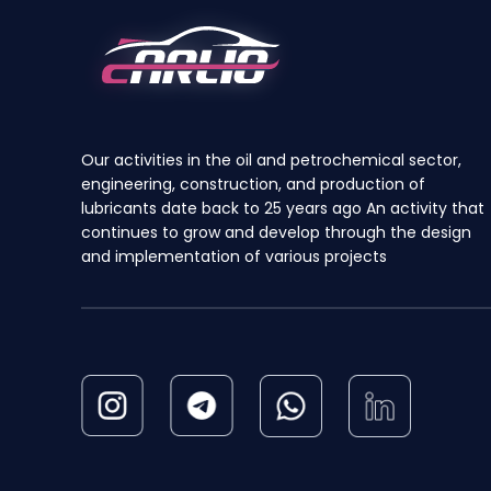
be
chosen
on
the
product
Our activities in the oil and petrochemical sector,
page
engineering, construction, and production of
lubricants date back to 25 years ago An activity that
continues to grow and develop through the design
and implementation of various projects