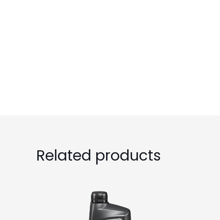
Related products