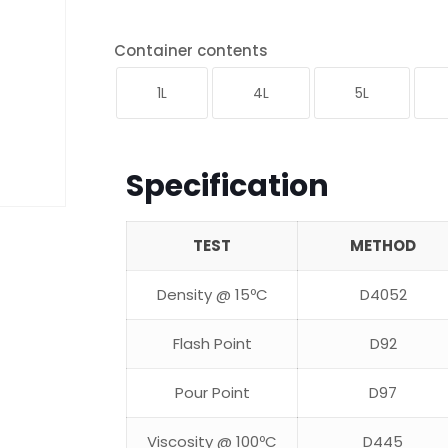
Container contents
1L
4L
5L
Specification
TEST
METHOD
Density @ 15ºC
D4052
Flash Point
D92
Pour Point
D97
Viscosity @ 100ºC
D445