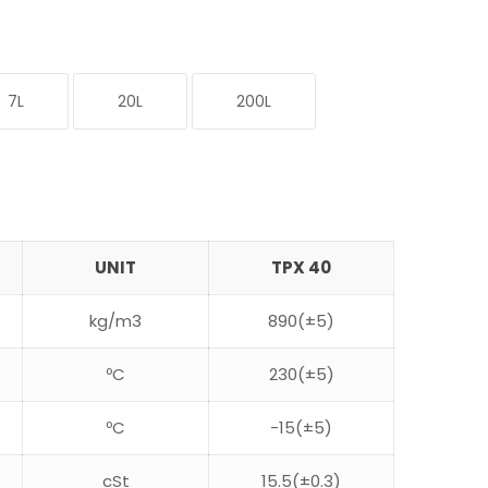
7L
20L
200L
UNIT
TPX 40
kg/m3
890(±5)
ºC
230(±5)
ºC
-15(±5)
cSt
15.5(±0.3)