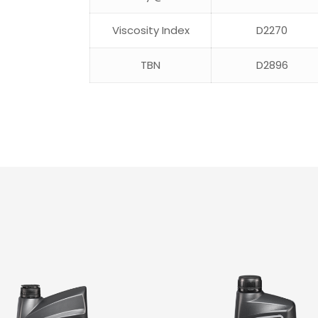
Viscosity Index
D2270
TBN
D2896