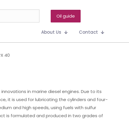
Oil guide
About Us
Contact
PX 40
innovations in marine diesel engines. Due to its
, it is used for lubricating the cylinders and four-
ium and high speeds, using fuels with sulfur
uct is formulated and produced in two grades of