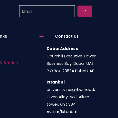
be
chosen
on
the
product
inks
Contact Us
page
Dubai Address
s
Churchill Executive Tower,
& Stories
Business Bay, Dubai, UAE
P.O.Box: 28824 Dubai.UAE
Istanbul
University neighborhood,
Civan Alley, No:1, Allure
tower, unit:384
Avcilar/Istanbul