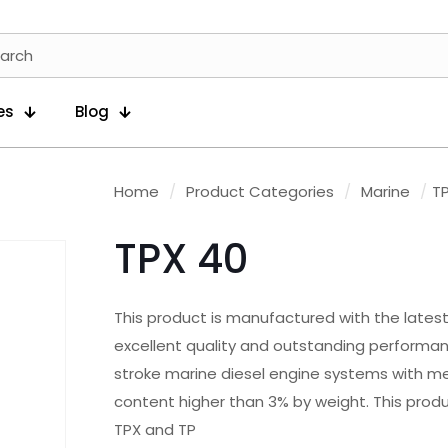
es
Blog
Home
/
Product Categories
/
Marine
/
T
TPX 40
This product is manufactured with the latest 
excellent quality and outstanding performance
stroke marine diesel engine systems with med
content higher than 3% by weight. This prod
TPX and TP