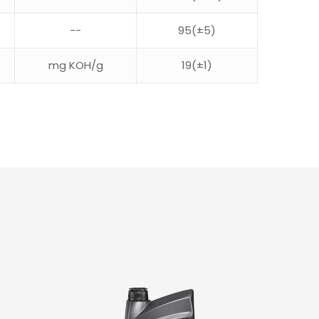
--
95(±5)
mg KOH/g
19(±1)