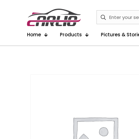
Home
Products
Pictures & Stori