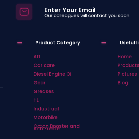
be
be
Enter Your Email
chosen
chosen
Our colleagues will contact you soon
on
on
the
the
product
product
Product Category
Useful l
page
page
Atf
Home
Car care
Product
Diesel Engine Oil
Pictures 
Gear
Blog
Greases
HL
Industrual
Motorbike
Octan Booster and
Anti Freeze