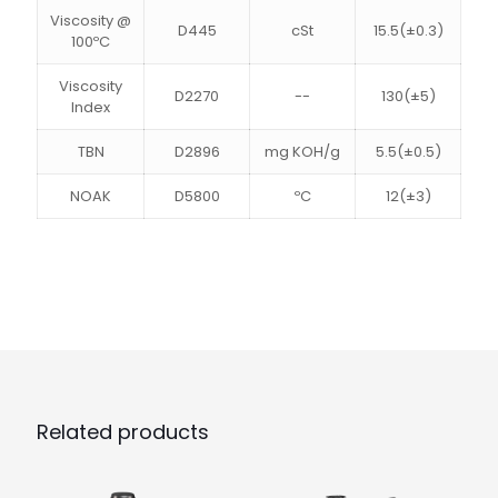
Viscosity @
D445
cSt
15.5(±0.3)
100ºC
Viscosity
D2270
--
130(±5)
Index
TBN
D2896
mg KOH/g
5.5(±0.5)
NOAK
D5800
ºC
12(±3)
Related products