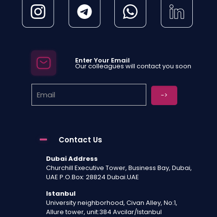
Enter Your Email
Our colleagues will contact you soon
Contact Us
Dubai Address
Churchill Executive Tower, Business Bay, Dubai,
UAE P.O.Box: 28824 Dubai.UAE
Istanbul
University neighborhood, Civan Alley, No:1,
Allure tower, unit:384 Avcilar/Istanbul