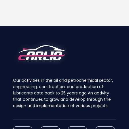
product
product
has
has
multiple
multiple
variants.
variants.
The
The
options
options
may
may
be
be
chosen
chosen
on
on
the
the
product
product
page
page
Our activities in the oil and petrochemical sector,
engineering, construction, and production of
lubricants date back to 25 years ago An activity
that continues to grow and develop through the
design and implementation of various projects