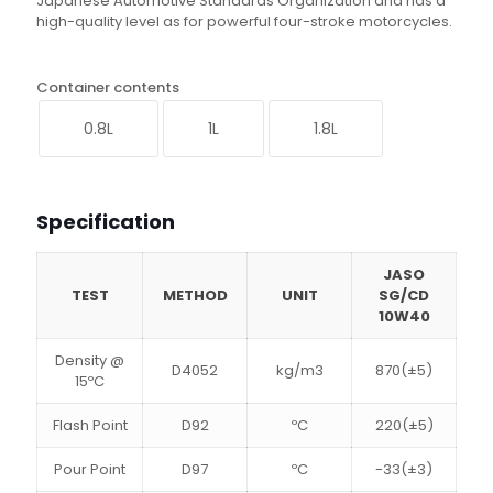
Japanese Automotive Standards Organization and has a
high-quality level as for powerful four-stroke motorcycles.
Container contents
0.8L
1L
1.8L
Specification
JASO
TEST
METHOD
UNIT
SG/CD
10W40
Density @
D4052
kg/m3
870(±5)
15ºC
Flash Point
D92
ºC
220(±5)
Pour Point
D97
ºC
-33(±3)