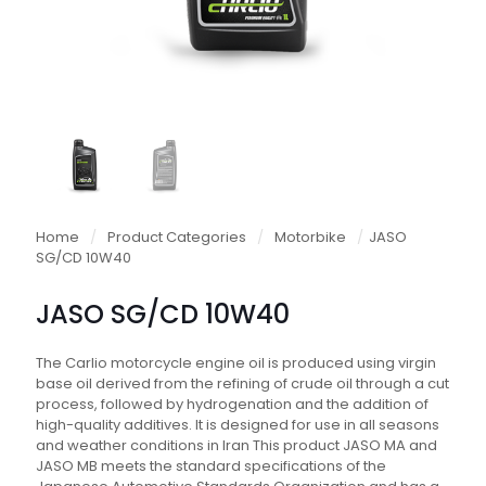
Home
/
Product Categories
/
Motorbike
/
JASO
SG/CD 10W40
JASO SG/CD 10W40
The Carlio motorcycle engine oil is produced using virgin
base oil derived from the refining of crude oil through a cut
process, followed by hydrogenation and the addition of
high-quality additives. It is designed for use in all seasons
and weather conditions in Iran This product JASO MA and
JASO MB meets the standard specifications of the