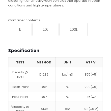
diesel light and heavy-duty vehicles that operate in open
conditions and high temperatures.
Container contents
1L
20L
200L
Specification
TEST
METHOD
UNIT
ATF VI
Density @
D1289
kg/m3
855(±5)
15ºC
Flash Point
D92
ºC
200(±5)
Pour Point
D97
ºC
-45(±2)
Viscosity @
D445
cSt
6.3(±0.2)