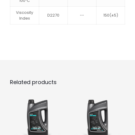
100ºC
Viscosity
D2270
--
150(±5)
Index
Related products