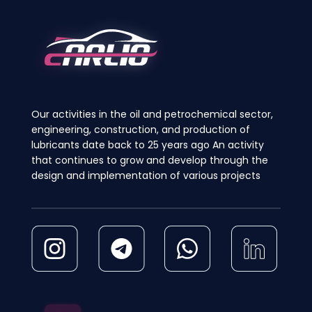
may
may
be
be
chosen
chosen
on
on
the
the
product
product
page
page
Our activities in the oil and petrochemical sector,
engineering, construction, and production of
lubricants date back to 25 years ago An activity
that continues to grow and develop through the
design and implementation of various projects