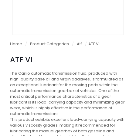
Home
/
Product Categories
/
Atf
/
ATF VI
ATF VI
The Carlio automatic transmission fluid, produced with
high-quality base oil and virgin additives, is formulated as
an exceptional lubricant for the moving parts within the
automatic transmission gearbox of vehicles. One of the
most critical performance characteristics of a gear
lubricant is its load-carrying capacity and minimizing gear
wear, which is highly effective in the performance of
automatic transmissions.
This product exhibits excellent load-carrying capacity with
various viscosity grades, making it recommended for
lubricating the manual gearbox of both gasoline and